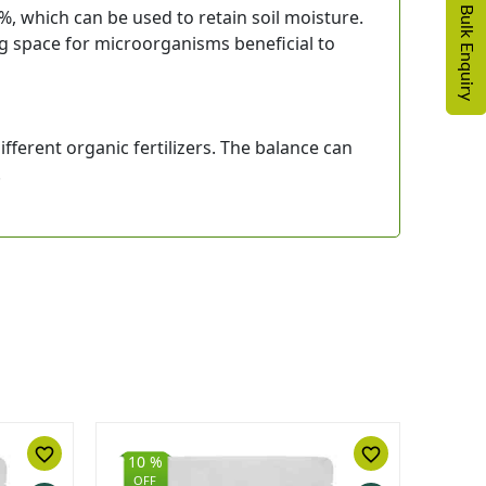
For Bulk Enquiry
, which can be used to retain soil moisture.
ing space for microorganisms beneficial to
ferent organic fertilizers. The balance can
.
favorite_border
favorite_border
10 %
10 
OFF
OFF