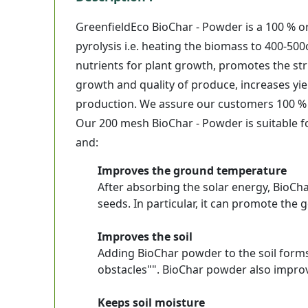
GreenfieldEco BioChar - Powder is a 100 % 
pyrolysis i.e. heating the biomass to 400-50
nutrients for plant growth, promotes the stru
growth and quality of produce, increases yiel
production. We assure our customers 100 % 
Our 200 mesh BioChar - Powder is suitable for
and:
Improves the ground temperature
After absorbing the solar energy, BioCh
seeds. In particular, it can promote the
Improves the soil
Adding BioChar powder to the soil forms a
obstacles"". BioChar powder also improv
Keeps soil moisture