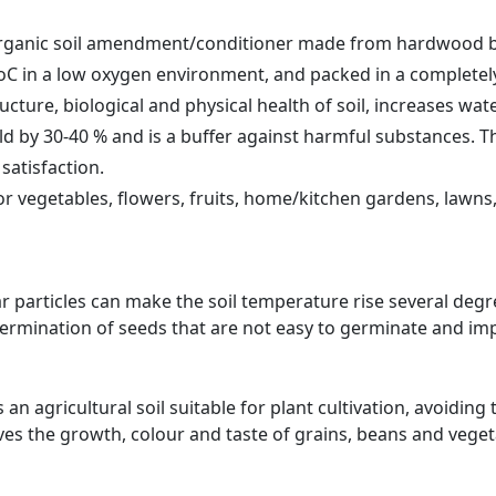
organic soil amendment/conditioner made from hardwood bi
0oC in a low oxygen environment, and packed in a completel
cture, biological and physical health of soil, increases wat
d by 30-40 % and is a buffer against harmful substances. The
satisfaction.
 vegetables, flowers, fruits, home/kitchen gardens, lawns, 
ar particles can make the soil temperature rise several de
 germination of seeds that are not easy to germinate and im
n agricultural soil suitable for plant cultivation, avoiding 
es the growth, colour and taste of grains, beans and veget