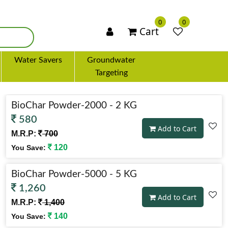
×
0
0
Cart
Water Savers
Groundwater
Targeting
BioChar Powder-2000 - 2 KG
580
Add to Cart
M.R.P:
700
120
You Save:
BioChar Powder-5000 - 5 KG
1,260
Add to Cart
M.R.P:
1,400
140
You Save: