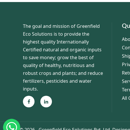
The goal and mission of Greenfield
Qu
Eco Solutions is to provide the
Abo
highest quality Internationally
Con
Certified natural and organic inputs
Shi
to save money; grow the best of
Pri
quality of healthy, nutritious and
Ret
robust crops and plants; and reduce
fertilizers, pesticides and water
Ser
inputs.
Ter
All
©
2026 - Greenfield Eco Solutions Pvt. Ltd.
Designe