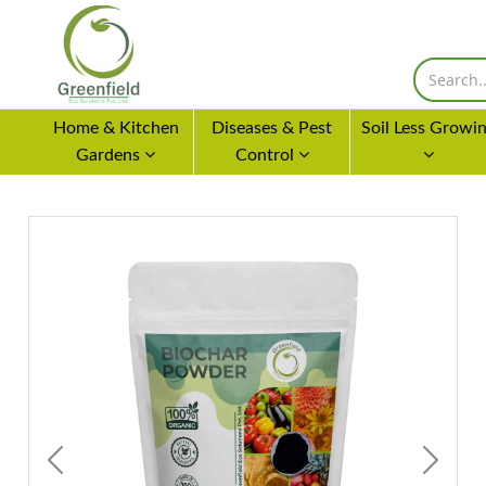
Home & Kitchen
Diseases & Pest
Soil Less Growi
Gardens
Control
Previous
Next