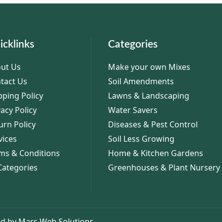
icklinks
Categories
ut Us
Make your own Mixes
tact Us
Soil Amendments
pping Policy
Lawns & Landscaping
vacy Policy
Water Savers
urn Policy
Diseases & Pest Control
vices
Soil Less Growing
ms & Conditions
Home & Kitchen Gardens
 Categories
Greenhouses & Plant Nursery
d by Mars Web Solutions