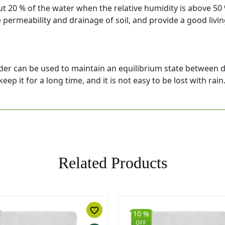
 20 % of the water when the relative humidity is above 50 %
e permeability and drainage of soil, and provide a good liv
er can be used to maintain an equilibrium state between dif
eep it for a long time, and it is not easy to be lost with rain
Related Products
favorite_border
10 %
OFF