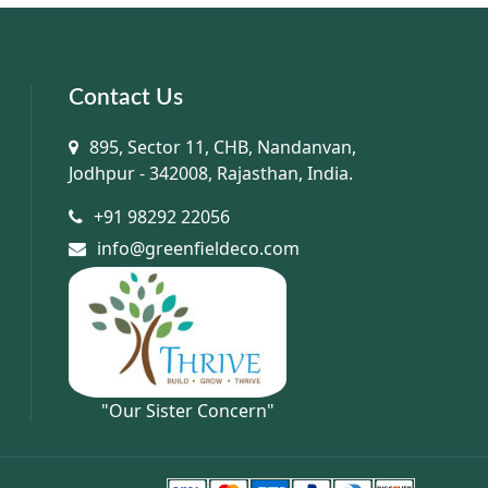
Contact Us
895, Sector 11, CHB, Nandanvan,
Jodhpur - 342008, Rajasthan, India.
+91 98292 22056
info@greenfieldeco.com
"Our Sister Concern"