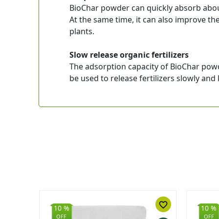
BioChar powder can quickly absorb about
At the same time, it can also improve th
plants.
Slow release organic fertilizers
The adsorption capacity of BioChar powd
be used to release fertilizers slowly and k
favorite_border
favorite_border
10 %
10 %
OFF
OFF