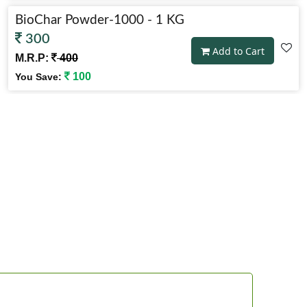
BioChar Powder-1000 - 1 KG
300
Add to Cart
M.R.P:
400
100
You Save:
BioChar Powder-10000 - 10 KG
2,205
Add to Cart
M.R.P:
2,450
245
You Save: