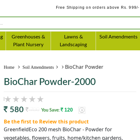
Free Shipping on orders above Rs. 999/-
ng
Greenhouses &
Lawns &
Soil Amendments
Plant Nursery
Landscaping
BioChar Powder
Home
Soil Amendments
BioChar Powder-2000
580
700
120
You Save:
Be the first to Review this product
GreenfieldEco 200 mesh BioChar - Powder for
vegetables, flowers, fruits, home/kitchen gardens,