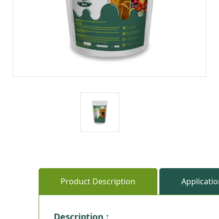
Product Description
Applicati
Description :