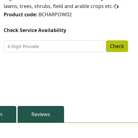
lawns, trees, shrubs, field and arable crops etc.
Product code:
BCHARPOW02
Check Service Availability
Check
on
Reviews