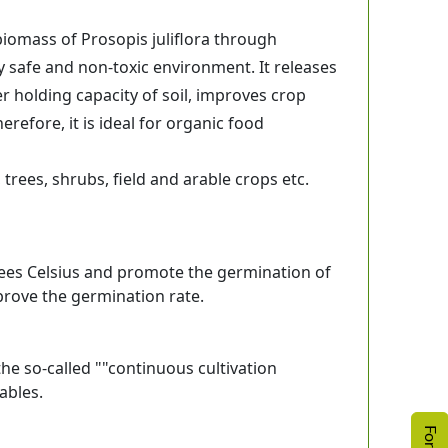
omass of Prosopis juliflora through
y safe and non-toxic environment. It releases
er holding capacity of soil, improves crop
refore, it is ideal for organic food
trees, shrubs, field and arable crops etc.
grees Celsius and promote the germination of
prove the germination rate.
the so-called ""continuous cultivation
ables.