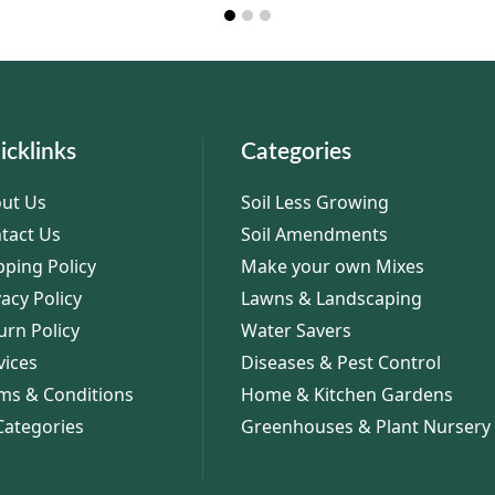
icklinks
Categories
ut Us
Soil Less Growing
tact Us
Soil Amendments
pping Policy
Make your own Mixes
vacy Policy
Lawns & Landscaping
urn Policy
Water Savers
vices
Diseases & Pest Control
ms & Conditions
Home & Kitchen Gardens
 Categories
Greenhouses & Plant Nursery