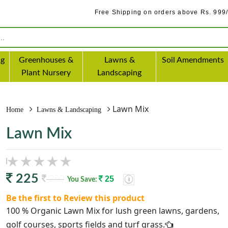
Free Shipping on orders above Rs. 999/-
ng
Greenhouses &
Lawns &
Soil Amendments
Plant Nursery
Landscaping
Lawn Mix
Home
Lawns & Landscaping
Lawn Mix
225
250
25
You Save:
Be the first to Review this product
100 % Organic Lawn Mix for lush green lawns, gardens,
golf courses, sports fields and turf grass.