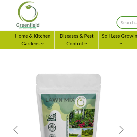
Home & Kitchen
Diseases & Pest
Soil Less Growi
Gardens
Control
Previous
Next