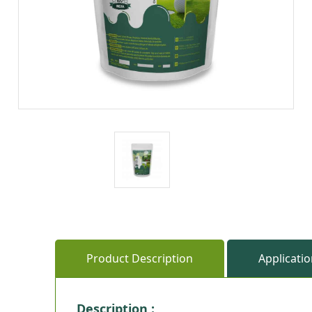
Product Description
Applicati
Description :