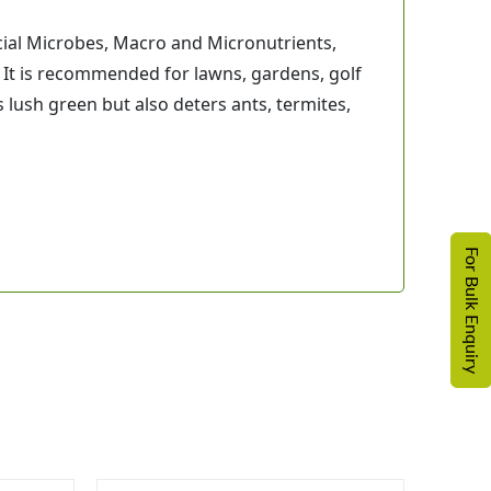
cial Microbes, Macro and Micronutrients,
 It is recommended for lawns, gardens, golf
 lush green but also deters ants, termites,
For Bulk Enquiry