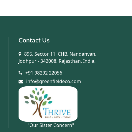
Contact Us
895, Sector 11, CHB, Nandanvan,
Jodhpur - 342008, Rajasthan, India.
+91 98292 22056
info@greenfieldeco.com
"Our Sister Concern"