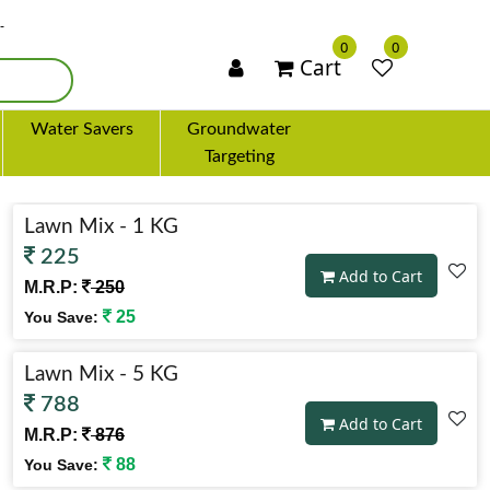
×
0
0
Cart
Water Savers
Groundwater
Targeting
Lawn Mix - 1 KG
225
Add to Cart
M.R.P:
250
25
You Save:
Lawn Mix - 5 KG
788
Add to Cart
M.R.P:
876
88
You Save: