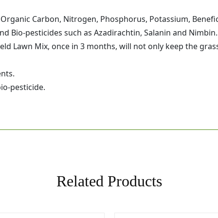
f Organic Carbon, Nitrogen, Phosphorus, Potassium, Benefi
d Bio-pesticides such as Azadirachtin, Salanin and Nimbin.
eld Lawn Mix, once in 3 months, will not only keep the grass
nts.
io-pesticide.
Related Products