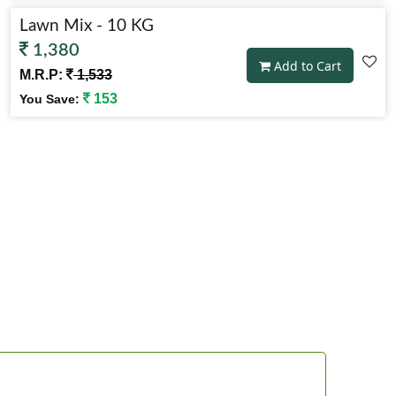
Lawn Mix - 10 KG
1,380
Add to Cart
M.R.P:
1,533
153
You Save:
Lawn Mix - 2 KG
394
Add to Cart
M.R.P:
438
44
You Save: