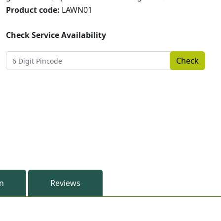
Product code:
LAWN01
Check Service Availability
Check
on
Reviews