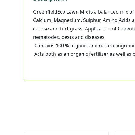
GreenfieldEco Lawn Mix is a balanced mix o
Calcium, Magnesium, Sulphur, Amino Acids an
course and turf grass. Application of Greenfi
nematodes, pests and diseases.
Contains 100 % organic and natural ingredie
Acts both as an organic fertilizer as well as b