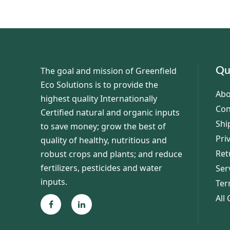
The goal and mission of Greenfield
Qu
Eco Solutions is to provide the
Abo
highest quality Internationally
Con
Certified natural and organic inputs
Shi
to save money; grow the best of
Pri
quality of healthy, nutritious and
Ret
robust crops and plants; and reduce
fertilizers, pesticides and water
Ser
inputs.
Ter
All