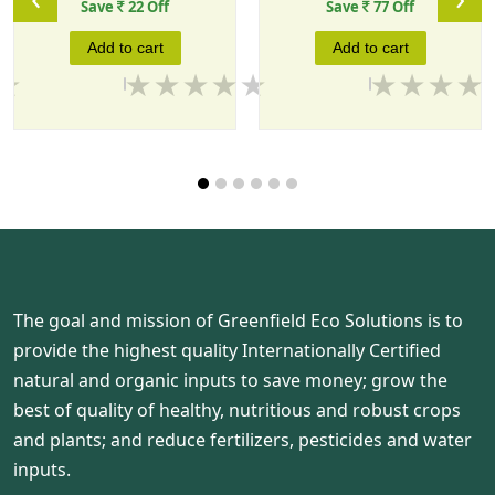
Save
22 Off
Save
77 Off
Add to cart
Add to cart
The goal and mission of Greenfield Eco Solutions is to
provide the highest quality Internationally Certified
natural and organic inputs to save money; grow the
best of quality of healthy, nutritious and robust crops
and plants; and reduce fertilizers, pesticides and water
inputs.