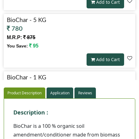
Add to Cart
BioChar - 5 KG
780
M.R.P:
875
95
You Save:
Add to Cart
BioChar - 1 KG
225
Product Description
Application
Reviews
M.R.P:
250
25
You Save:
Description :
Add to Cart
BioChar is a 100 % organic soil
amendment/conditioner made from biomass
BioChar - 2 KG