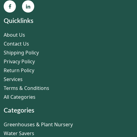
Quicklinks
About Us
Contact Us
Shipping Policy
Privacy Policy
Return Policy
Services
Terms & Conditions
All Categories
Categories
Greenhouses & Plant Nursery
Water Savers