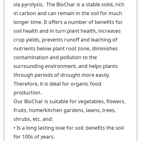
via pyrolysis. The BioChar is a stable solid, rich
390
in carbon and can remain in the soil for much
M.R.P:
437
longer time. It offers a number of benefits for
47
You Save:
soil health and in turn plant health, increases
Add to Cart
crop yields, prevents runoff and leaching of
nutrients below plant root zone, diminishes
contamination and pollution to the
surrounding environment, and helps plants
through periods of drought more easily.
Therefore, it is ideal for organic food
production.
Our BioChar is suitable for vegetables, flowers,
fruits, home/kitchen gardens, lawns, trees,
shrubs, etc. and:
• Is a long lasting love for soil; benefits the soil
for 100s of years.