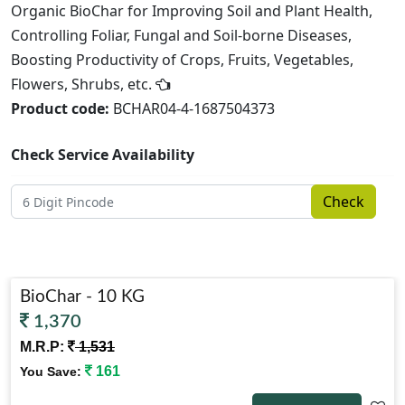
Organic BioChar for Improving Soil and Plant Health,
Controlling Foliar, Fungal and Soil-borne Diseases,
Boosting Productivity of Crops, Fruits, Vegetables,
Flowers, Shrubs, etc.
Product code:
BCHAR04-4-1687504373
Check Service Availability
Check
BioChar - 10 KG
1,370
M.R.P:
1,531
161
You Save: