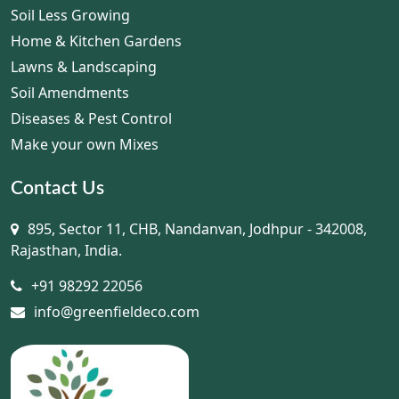
Soil Less Growing
Home & Kitchen Gardens
Lawns & Landscaping
Soil Amendments
Diseases & Pest Control
Make your own Mixes
Contact Us
895, Sector 11, CHB, Nandanvan, Jodhpur - 342008,
Rajasthan, India.
+91 98292 22056
info@greenfieldeco.com