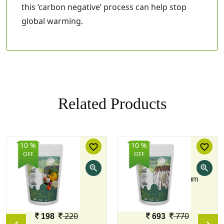
this ‘carbon negative’ process can help stop
global warming.
Related Products
10 %
10 %
favorite_border
favorite_border
OFF
OFF
zoom_in
zoom_in
PROM
Screened Gypsum
1 KG
5 KG
Price
Price
220
770
198
693
‹
›