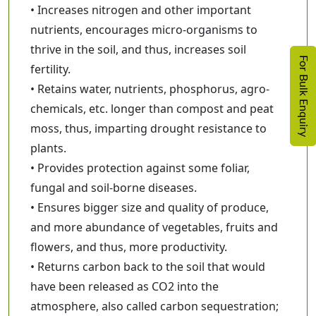
• Increases nitrogen and other important
nutrients, encourages micro-organisms to
thrive in the soil, and thus, increases soil
For Bulk Enquiry
fertility.
• Retains water, nutrients, phosphorus, agro-
chemicals, etc. longer than compost and peat
moss, thus, imparting drought resistance to
plants.
• Provides protection against some foliar,
fungal and soil-borne diseases.
• Ensures bigger size and quality of produce,
and more abundance of vegetables, fruits and
flowers, and thus, more productivity.
• Returns carbon back to the soil that would
have been released as CO2 into the
atmosphere, also called carbon sequestration;