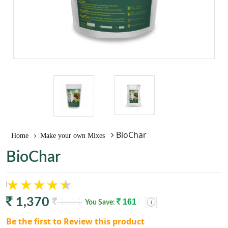
BioChar
Home
Make your own Mixes
BioChar
1,370
1,531
161
You Save:
Be the first to Review this product