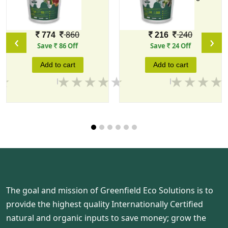
Mix
10 KG
1 KG
Price
Price
860
240
774
216
‹
›
Save
86 Off
Save
24 Off
Add to cart
Add to cart
The goal and mission of Greenfield Eco Solutions is to
provide the highest quality Internationally Certified
natural and organic inputs to save money; grow the