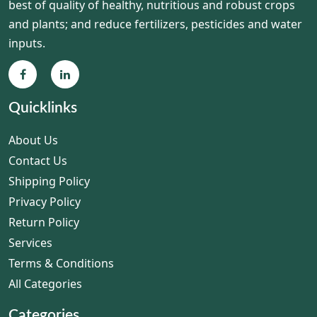
best of quality of healthy, nutritious and robust crops
and plants; and reduce fertilizers, pesticides and water
inputs.
Quicklinks
About Us
Contact Us
Shipping Policy
Privacy Policy
Return Policy
Services
Terms & Conditions
All Categories
Categories