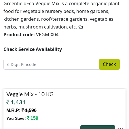
GreenfieldEco Veggie Mix is a complete organic plant
food for vegetable nursery beds, home gardens,
kitchen gardens, roof/terrace gardens, vegetables,
herbs, mushroom cultivation, etc.
Product code:
VEGMIX04
Check Service Availability
Check
Veggie Mix - 10 KG
1,431
M.R.P:
1,590
159
You Save: