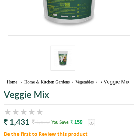
Veggie Mix
Home
Home & Kitchen Gardens
Vegetables
Veggie Mix
1,431
1,590
159
You Save:
Be the first to Review this product