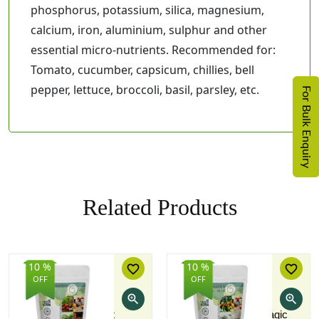
phosphorus, potassium, silica, magnesium,
calcium, iron, aluminium, sulphur and other
essential micro-nutrients. Recommended for:
Tomato, cucumber, capsicum, chillies, bell
pepper, lettuce, broccoli, basil, parsley, etc.
For Bulk Enquiry
Related Products
10 %
10 %
favorite_border
favorite_border
OFF
OFF
zoom_in
zoom_in
Vermicompost
Home Garden Magic