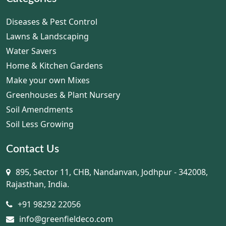
Diseases & Pest Control
Lawns & Landscaping
Water Savers
Home & Kitchen Gardens
Make your own Mixes
Greenhouses & Plant Nursery
Soil Amendments
Soil Less Growing
Contact Us
895, Sector 11, CHB, Nandanvan, Jodhpur - 342008,
Rajasthan, India.
+91 98292 22056
info@greenfieldeco.com