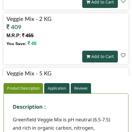
Add to Cart
Veggie Mix - 2 KG
409
M.R.P:
455
46
You Save:
Add to Cart
Veggie Mix - 5 KG
819
Product Description
Application
Reviews
M.R.P:
910
91
You Save:
Description :
Add to Cart
Greenfield Veggie Mix is pH neutral (6.5-7.5)
and rich in organic carbon, nitrogen,